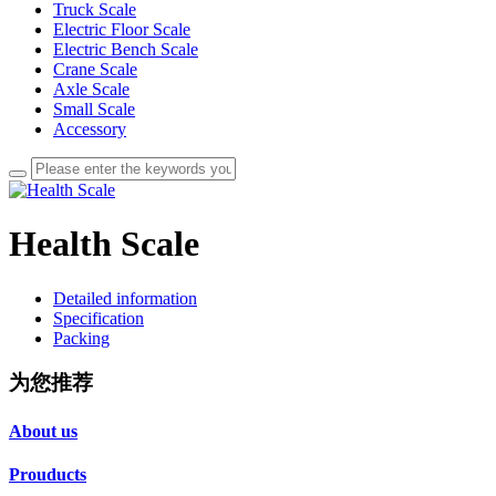
Truck Scale
Electric Floor Scale
Electric Bench Scale
Crane Scale
Axle Scale
Small Scale
Accessory
Health Scale
Detailed information
Specification
Packing
为您推荐
About us
Prouducts