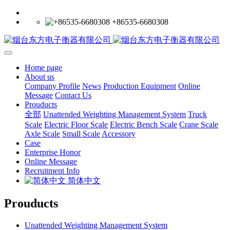
+86535-6680308
Home page
About us
Company Profile
News
Production Equipment
Online
Message
Contact Us
Prouducts
全部
Unattended Weighting Management System
Truck
Scale
Electric Floor Scale
Electric Bench Scale
Crane Scale
Axle Scale
Small Scale
Accessory
Case
Enterprise Honor
Online Message
Recruitment Info
简体中文
Prouducts
Unattended Weighting Management System