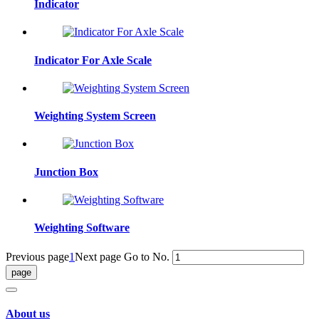
Indicator
Indicator For Axle Scale
Weighting System Screen
Junction Box
Weighting Software
Previous page
1
Next page
Go to No.
About us