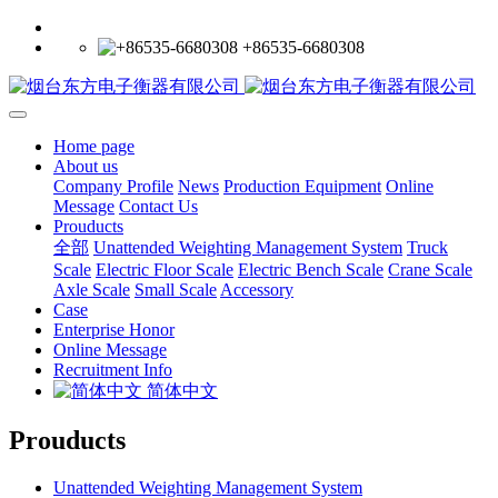
+86535-6680308
Home page
About us
Company Profile
News
Production Equipment
Online
Message
Contact Us
Prouducts
全部
Unattended Weighting Management System
Truck
Scale
Electric Floor Scale
Electric Bench Scale
Crane Scale
Axle Scale
Small Scale
Accessory
Case
Enterprise Honor
Online Message
Recruitment Info
简体中文
Prouducts
Unattended Weighting Management System