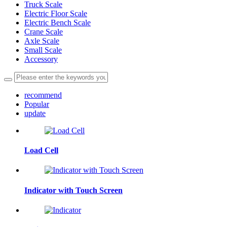
Truck Scale
Electric Floor Scale
Electric Bench Scale
Crane Scale
Axle Scale
Small Scale
Accessory
recommend
Popular
update
Load Cell
Indicator with Touch Screen