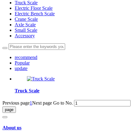
Truck Scale
Electric Floor Scale
Electric Bench Scale
Crane Scale
Axle Scale
Small Scale
Accessory
recommend
Popular
update
Truck Scale
Previous page
1
Next page
Go to No.
About us