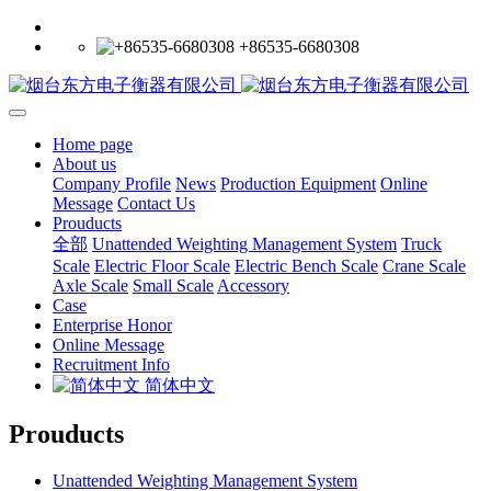
+86535-6680308
Home page
About us
Company Profile
News
Production Equipment
Online
Message
Contact Us
Prouducts
全部
Unattended Weighting Management System
Truck
Scale
Electric Floor Scale
Electric Bench Scale
Crane Scale
Axle Scale
Small Scale
Accessory
Case
Enterprise Honor
Online Message
Recruitment Info
简体中文
Prouducts
Unattended Weighting Management System